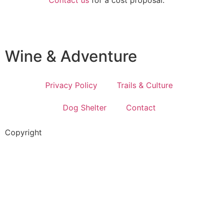
Wine & Adventure
Privacy Policy
Trails & Culture
Dog Shelter
Contact
Copyright