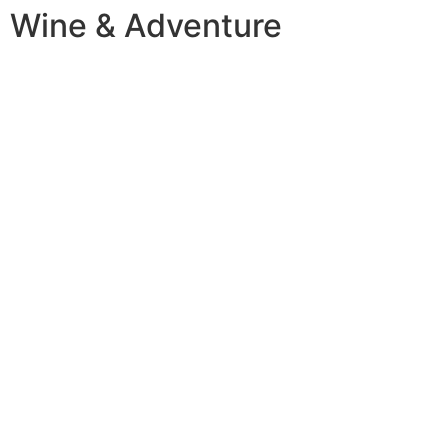
Wine & Adventure