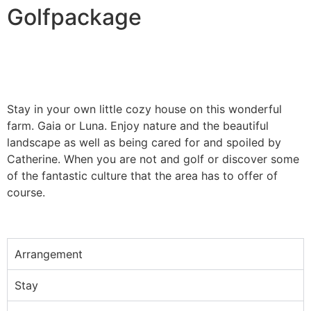
Golfpackage
Stay in your own little cozy house on this wonderful
farm. Gaia or Luna. Enjoy nature and the beautiful
landscape as well as being cared for and spoiled by
Catherine. When you are not and golf or discover some
of the fantastic culture that the area has to offer of
course.
Arrangement
Stay