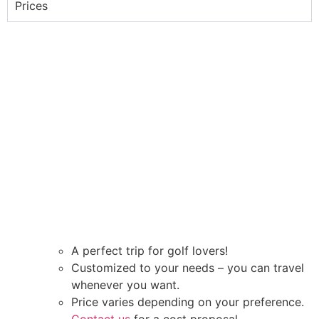
Prices
A perfect trip for golf lovers!
Customized to your needs – you can travel
whenever you want.
Price varies depending on your preference.
Contact us
for a cost proposal.