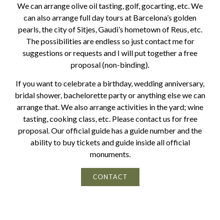
We can arrange olive oil tasting, golf, gocarting, etc. We
can also arrange full day tours at Barcelona’s golden
pearls, the city of Sitjes, Gaudi’s hometown of Reus, etc.
The possibilities are endless so just contact me for
suggestions or requests and I will put together a free
proposal (non-binding).
If you want to celebrate a birthday, wedding anniversary,
bridal shower, bachelorette party or anything else we can
arrange that. We also arrange activities in the yard; wine
tasting, cooking class, etc. Please contact us for free
proposal. Our official guide has a guide number and the
ability to buy tickets and guide inside all official
monuments.
CONTACT