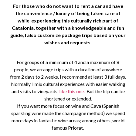
For those who do not want to rent a car and have
the convenience / luxury of being taken care of
while experiencing this culturally rich part of
Catalonia,
together with a knowledgeable and fun
guide, I also customize package trips based on your
wishes and requests.
For groups of a minimum of 4 and a maximum of 8
people, we arrange trips with a duration of anywhere
from 2 days to 2 weeks. I recommend at least 3 full days.
Normally, I mix cultural experiences with easier walking
and visits to vineyards,
like this one.
But the trip can be
shortened or extended.
If you want more focus on wine and Cava (Spanish
sparkling wine made the champagne method) we spend
more days in fantastic wine areas; among others, world
famous Priorat.