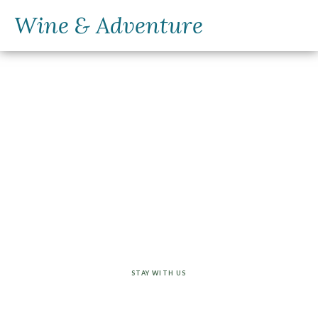
Wine & Adventure
Customize your
trip
STAY WITH US