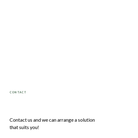
CONTACT
Contact us and we can arrange a solution
that suits you!